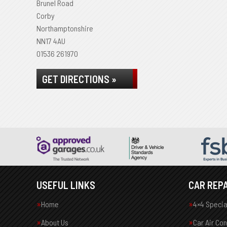
Brunel Road
Corby
Northamptonshire
NN17 4AU
01536 261970
GET DIRECTIONS »
USEFUL LINKS
CAR REPA
Home
4×4 Specia
About Us
Car Air Co