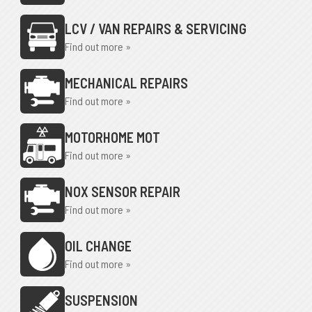
LCV / VAN REPAIRS & SERVICING
Find out more »
MECHANICAL REPAIRS
Find out more »
MOTORHOME MOT
Find out more »
NOX SENSOR REPAIR
Find out more »
OIL CHANGE
Find out more »
SUSPENSION