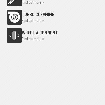
Find out more »
TURBO CLEANING
Find out more »
WHEEL ALIGNMENT
Find out more »