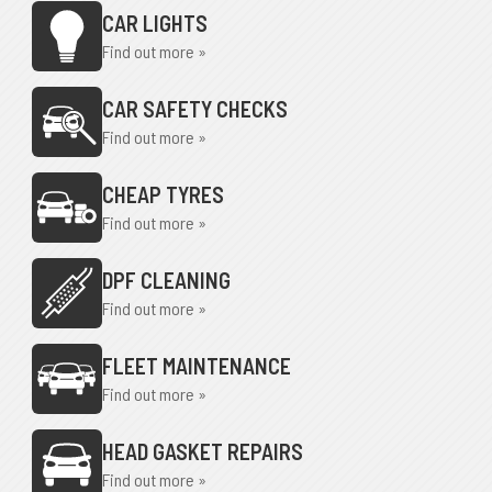
CAR LIGHTS
Find out more »
CAR SAFETY CHECKS
Find out more »
CHEAP TYRES
Find out more »
DPF CLEANING
Find out more »
FLEET MAINTENANCE
Find out more »
HEAD GASKET REPAIRS
Find out more »