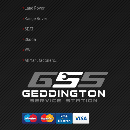
Land Rover
Range Rover
SEAT
Skoda
VW
All Manufacturers…