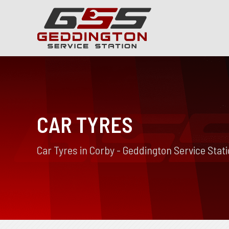
CAR TYRES
Car Tyres in Corby - Geddington Service Stat