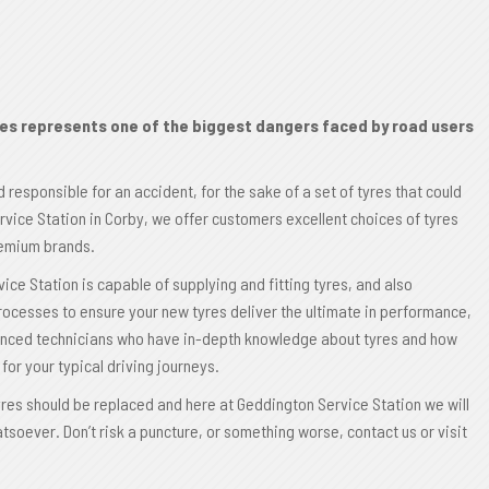
res represents one of the biggest dangers faced by road users
d responsible for an accident, for the sake of a set of tyres that could
rvice Station in Corby, we offer customers excellent choices of tyres
premium brands.
ce Station is capable of supplying and fitting tyres, and also
 processes to ensure your new tyres deliver the ultimate in performance,
ienced technicians who have in-depth knowledge about tyres and how
for your typical driving journeys.
tyres should be replaced and here at Geddington Service Station we will
tsoever. Don’t risk a puncture, or something worse, contact us or visit