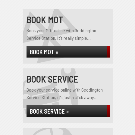
BOOK MOT
Book your MOT online with Geddington
Service Station, it's really simple...
BOOK MOT »
BOOK SERVICE
Book your service online with Geddington
Service Station, it's just a click away...
BOOK SERVICE »