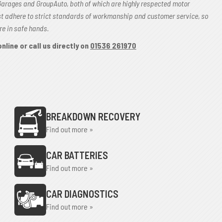
Garages and GroupAuto, both of which are highly respected motor
st adhere to strict standards of workmanship and customer service, so
re in safe hands.
nline or call us directly on
01536 261970
BREAKDOWN RECOVERY
Find out more »
CAR BATTERIES
Find out more »
CAR DIAGNOSTICS
Find out more »