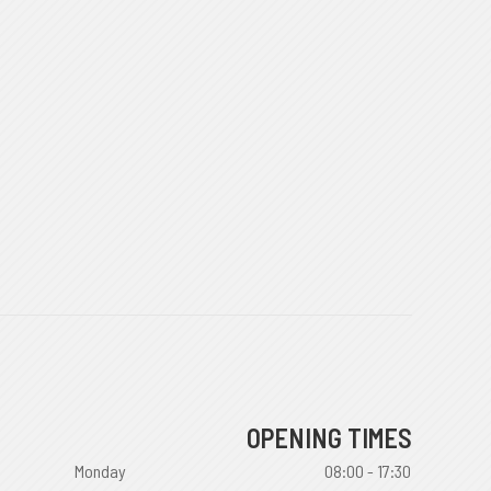
OPENING TIMES
Monday
08:00 - 17:30