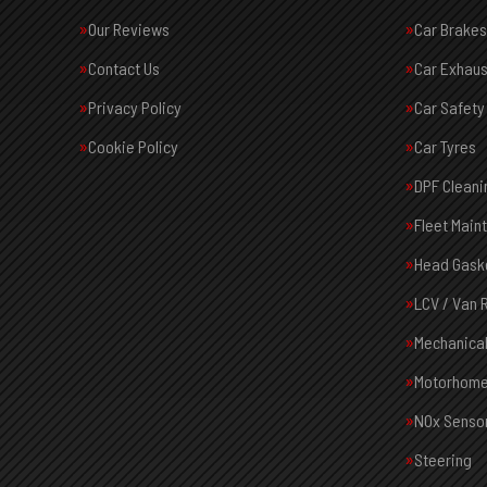
Our Reviews
Car Brakes
Contact Us
Car Exhaus
Privacy Policy
Car Safety
Cookie Policy
Car Tyres
DPF Cleani
Fleet Main
Head Gask
LCV / Van 
Mechanical
Motorhome
NOx Senso
Steering