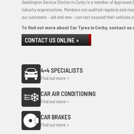
Geddington Service Station in Corby is a member of Approved 
industry organisations. Members are audited regularly and mu
our customers – old and new – can rest assured their vehicles a
To find out more about Car Tyres in Corby, contact us o
CONTACT US ONLINE »
4×4 SPECIALISTS
Find out more »
CAR AIR CONDITIONING
Find out more »
CAR BRAKES
Find out more »