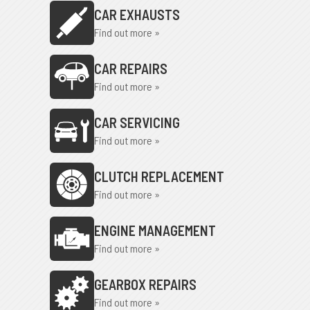
CAR EXHAUSTS
Find out more »
CAR REPAIRS
Find out more »
CAR SERVICING
Find out more »
CLUTCH REPLACEMENT
Find out more »
ENGINE MANAGEMENT
Find out more »
GEARBOX REPAIRS
Find out more »