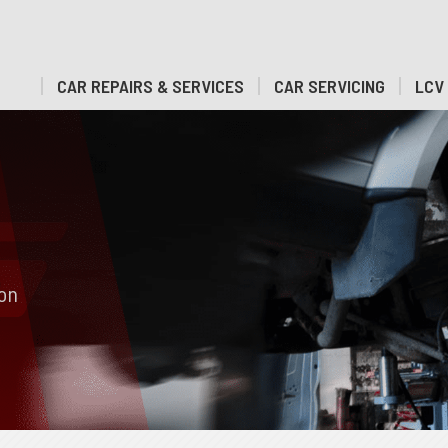
CAR REPAIRS & SERVICES
CAR SERVICING
LCV 
ion