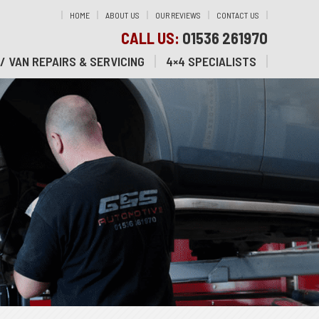
HOME
ABOUT US
OUR REVIEWS
CONTACT US
CALL US:
01536 261970
/ VAN REPAIRS & SERVICING
4×4 SPECIALISTS