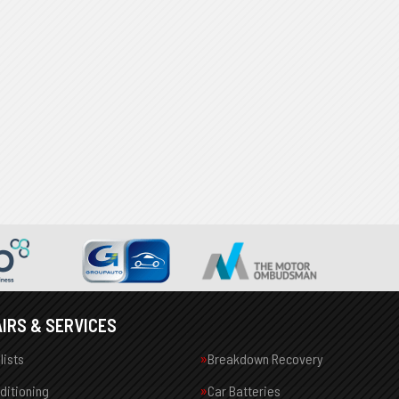
IRS & SERVICES
lists
Breakdown Recovery
nditioning
Car Batteries