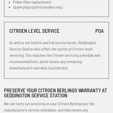
Pollen filter replacement
Spark plugs (petrol models only)
CITROEN LEVEL SERVICE
POA
As well as our Interim and Full service levels, Geddington
Service Station also offers the option of Citroen-level
servicing. This matches the Citroen servicing schedule and
recommendations, which means any remaining
manufacturer’s warranty is protected.
PRESERVE YOUR CITROEN BERLINGO WARRANTY AT
GEDDINGTON SERVICE STATION
We can carry out servicing on your Citroen Berlingo per the
manufacturer’s service schedules, and that means any