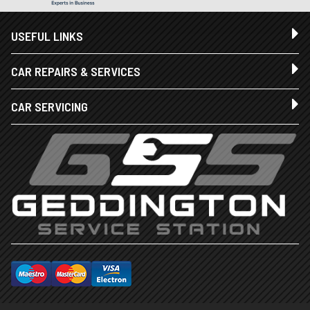
USEFUL LINKS
CAR REPAIRS & SERVICES
CAR SERVICING