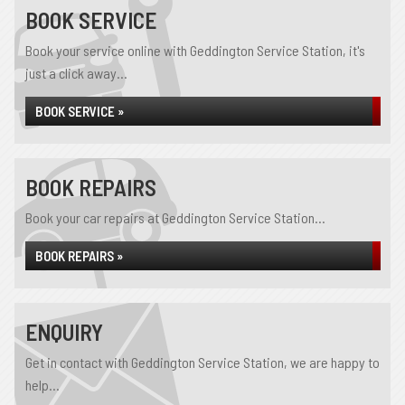
BOOK SERVICE
Book your service online with Geddington Service Station, it's
just a click away...
BOOK SERVICE »
BOOK REPAIRS
Book your car repairs at Geddington Service Station...
BOOK REPAIRS »
ENQUIRY
Get in contact with Geddington Service Station, we are happy to
help...