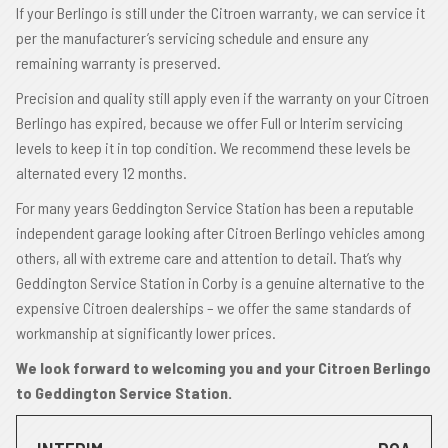
If your Berlingo is still under the Citroen warranty, we can service it
per the manufacturer’s servicing schedule and ensure any
remaining warranty is preserved.
Precision and quality still apply even if the warranty on your Citroen
Berlingo has expired, because we offer Full or Interim servicing
levels to keep it in top condition. We recommend these levels be
alternated every 12 months.
For many years Geddington Service Station has been a reputable
independent garage looking after Citroen Berlingo vehicles among
others, all with extreme care and attention to detail. That’s why
Geddington Service Station in Corby is a genuine alternative to the
expensive Citroen dealerships – we offer the same standards of
workmanship at significantly lower prices.
We look forward to welcoming you and your Citroen Berlingo
to Geddington Service Station.