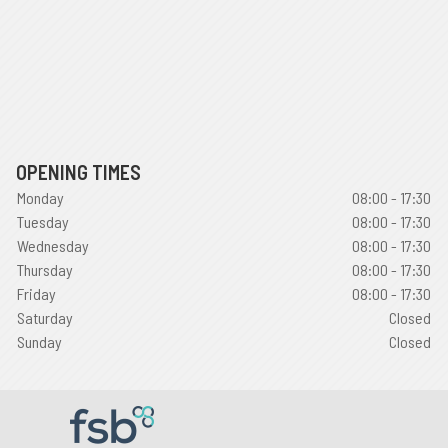
OPENING TIMES
Monday
08:00 - 17:30
Tuesday
08:00 - 17:30
Wednesday
08:00 - 17:30
Thursday
08:00 - 17:30
Friday
08:00 - 17:30
Saturday
Closed
Sunday
Closed