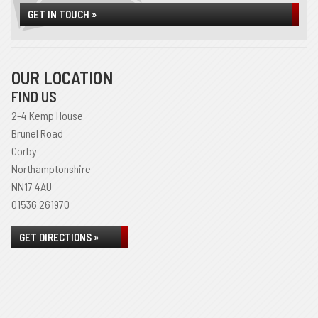
GET IN TOUCH »
OUR LOCATION
FIND US
2-4 Kemp House
Brunel Road
Corby
Northamptonshire
NN17 4AU
01536 261970
GET DIRECTIONS »