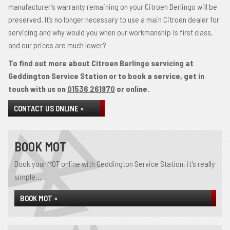
manufacturer’s warranty remaining on your Citroen Berlingo will be
preserved. It’s no longer necessary to use a main Citroen dealer for
servicing and why would you when our workmanship is first class,
and our prices are much lower?
To find out more about Citroen Berlingo servicing at
Geddington Service Station or to book a service, get in
touch with us on
01536 261970
or online.
CONTACT US ONLINE »
BOOK MOT
Book your MOT online with Geddington Service Station, it's really
simple...
BOOK MOT »