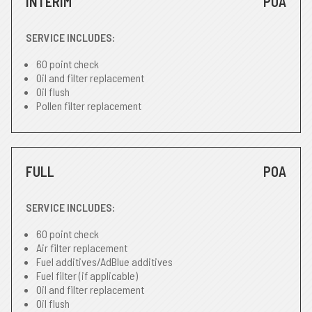
INTERIM
POA
SERVICE INCLUDES:
60 point check
Oil and filter replacement
Oil flush
Pollen filter replacement
FULL
POA
SERVICE INCLUDES:
60 point check
Air filter replacement
Fuel additives/AdBlue additives
Fuel filter (if applicable)
Oil and filter replacement
Oil flush