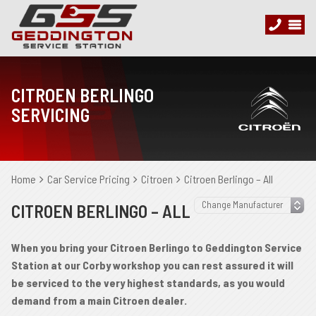
CITROEN BERLINGO
SERVICING
Home
Car Service Pricing
Citroen
Citroen Berlingo – All
CITROEN BERLINGO – ALL
When you bring your Citroen Berlingo to Geddington Service
Station at our Corby workshop you can rest assured it will
be serviced to the very highest standards, as you would
demand from a main Citroen dealer.