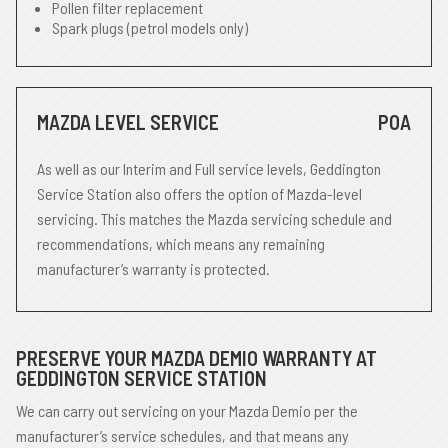
Pollen filter replacement
Spark plugs (petrol models only)
MAZDA LEVEL SERVICE
POA
As well as our Interim and Full service levels, Geddington
Service Station also offers the option of Mazda-level
servicing. This matches the Mazda servicing schedule and
recommendations, which means any remaining
manufacturer’s warranty is protected.
PRESERVE YOUR MAZDA DEMIO WARRANTY AT
GEDDINGTON SERVICE STATION
We can carry out servicing on your Mazda Demio per the
manufacturer’s service schedules, and that means any