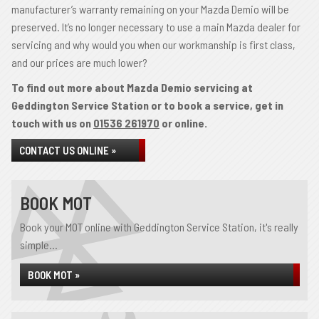
manufacturer’s warranty remaining on your Mazda Demio will be
preserved. It’s no longer necessary to use a main Mazda dealer for
servicing and why would you when our workmanship is first class,
and our prices are much lower?
To find out more about Mazda Demio servicing at
Geddington Service Station or to book a service, get in
touch with us on
01536 261970
or online.
CONTACT US ONLINE »
BOOK MOT
Book your MOT online with Geddington Service Station, it's really
simple...
BOOK MOT »