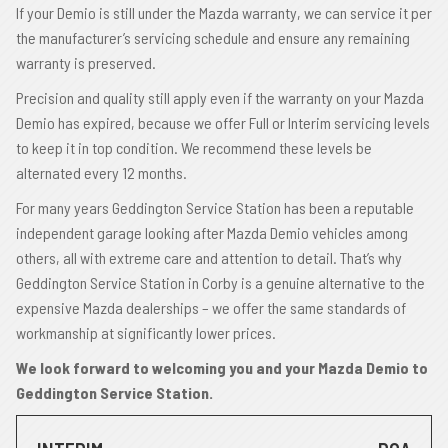
If your Demio is still under the Mazda warranty, we can service it per
the manufacturer’s servicing schedule and ensure any remaining
warranty is preserved.
Precision and quality still apply even if the warranty on your Mazda
Demio has expired, because we offer Full or Interim servicing levels
to keep it in top condition. We recommend these levels be
alternated every 12 months.
For many years Geddington Service Station has been a reputable
independent garage looking after Mazda Demio vehicles among
others, all with extreme care and attention to detail. That’s why
Geddington Service Station in Corby is a genuine alternative to the
expensive Mazda dealerships – we offer the same standards of
workmanship at significantly lower prices.
We look forward to welcoming you and your Mazda Demio to
Geddington Service Station.