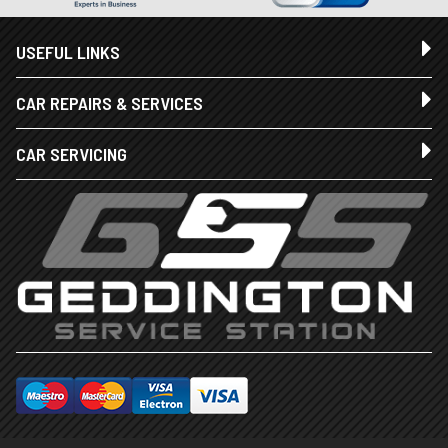
USEFUL LINKS
CAR REPAIRS & SERVICES
CAR SERVICING