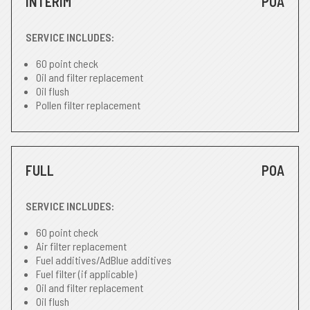
INTERIM
POA
SERVICE INCLUDES:
60 point check
Oil and filter replacement
Oil flush
Pollen filter replacement
FULL
POA
SERVICE INCLUDES:
60 point check
Air filter replacement
Fuel additives/AdBlue additives
Fuel filter (if applicable)
Oil and filter replacement
Oil flush