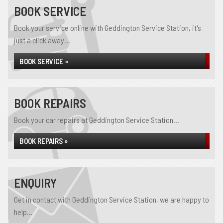
BOOK SERVICE
Book your service online with Geddington Service Station, it's
just a click away...
BOOK SERVICE »
BOOK REPAIRS
Book your car repairs at Geddington Service Station...
BOOK REPAIRS »
ENQUIRY
Get in contact with Geddington Service Station, we are happy to
help...