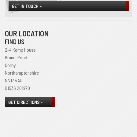
GET IN TOUCH »
OUR LOCATION
FIND US
2-4 Kemp House
Brunel Road
Corby
Northamptonshire
NN17 4AU
01536 261970
GET DIRECTIONS »