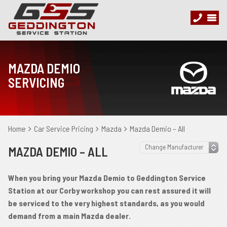
MAZDA DEMIO
SERVICING
Home
Car Service Pricing
Mazda
Mazda Demio – All
MAZDA DEMIO – ALL
When you bring your Mazda Demio to Geddington Service
Station at our Corby workshop you can rest assured it will
be serviced to the very highest standards, as you would
demand from a main Mazda dealer.