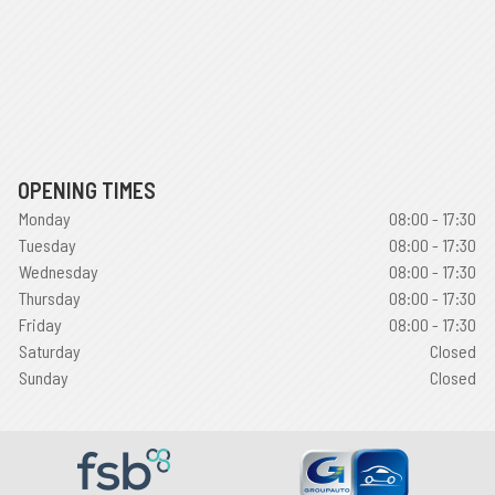
OPENING TIMES
Monday
08:00 - 17:30
Tuesday
08:00 - 17:30
Wednesday
08:00 - 17:30
Thursday
08:00 - 17:30
Friday
08:00 - 17:30
Saturday
Closed
Sunday
Closed