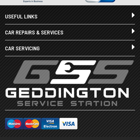
USEFUL LINKS
CAR REPAIRS & SERVICES
CAR SERVICING