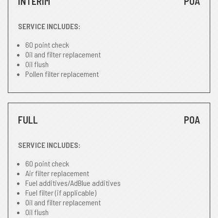
INTERIM
POA
SERVICE INCLUDES:
60 point check
Oil and filter replacement
Oil flush
Pollen filter replacement
FULL
POA
SERVICE INCLUDES:
60 point check
Air filter replacement
Fuel additives/AdBlue additives
Fuel filter (if applicable)
Oil and filter replacement
Oil flush