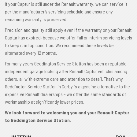
If your Captur is still under the Renault warranty, we can service it
per the manufacturer’s servicing schedule and ensure any
remaining warranty is preserved.
Precision and quality still apply even if the warranty on your Renault
Captur has expired, because we offer Full or Interim servicing levels
to keep it in top condition. We recommend these levels be
alternated every 12 months.
For many years Geddington Service Station has been a reputable
independent garage looking after Renault Captur vehicles among
others, all with extreme care and attention to detail. That’s why
Geddington Service Station in Corby is a genuine alternative to the
expensive Renault dealerships – we offer the same standards of
workmanship at significantly lower prices.
We look forward to welcoming you and your Renault Captur
to Geddington Service Station.