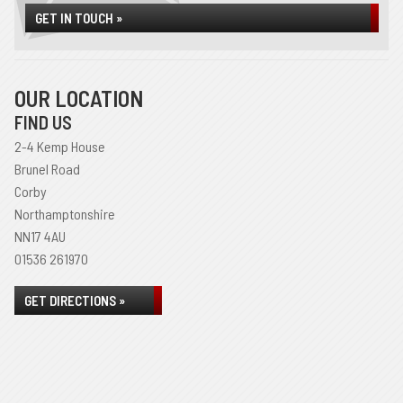
GET IN TOUCH »
OUR LOCATION
FIND US
2-4 Kemp House
Brunel Road
Corby
Northamptonshire
NN17 4AU
01536 261970
GET DIRECTIONS »