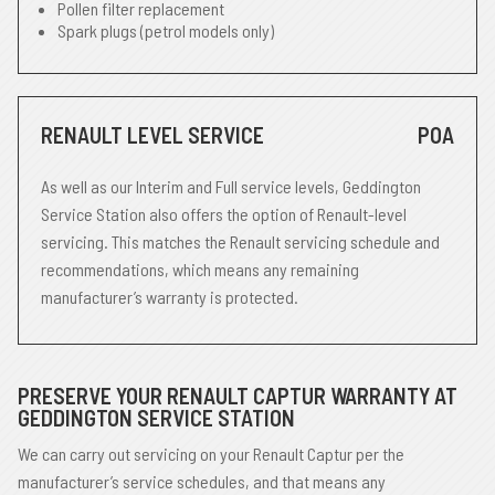
Pollen filter replacement
Spark plugs (petrol models only)
RENAULT LEVEL SERVICE
POA
As well as our Interim and Full service levels, Geddington
Service Station also offers the option of Renault-level
servicing. This matches the Renault servicing schedule and
recommendations, which means any remaining
manufacturer’s warranty is protected.
PRESERVE YOUR RENAULT CAPTUR WARRANTY AT
GEDDINGTON SERVICE STATION
We can carry out servicing on your Renault Captur per the
manufacturer’s service schedules, and that means any