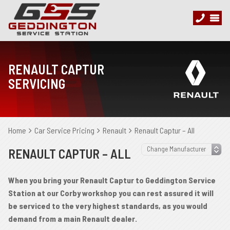
RENAULT CAPTUR
SERVICING
Home
Car Service Pricing
Renault
Renault Captur – All
RENAULT CAPTUR – ALL
When you bring your Renault Captur to Geddington Service
Station at our Corby workshop you can rest assured it will
be serviced to the very highest standards, as you would
demand from a main Renault dealer.