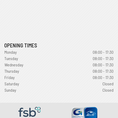
OPENING TIMES
Monday
08:00 - 17:30
Tuesday
08:00 - 17:30
Wednesday
08:00 - 17:30
Thursday
08:00 - 17:30
Friday
08:00 - 17:30
Saturday
Closed
Sunday
Closed