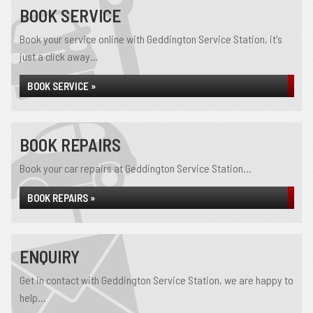
BOOK SERVICE
Book your service online with Geddington Service Station, it's
just a click away...
BOOK SERVICE »
BOOK REPAIRS
Book your car repairs at Geddington Service Station...
BOOK REPAIRS »
ENQUIRY
Get in contact with Geddington Service Station, we are happy to
help...