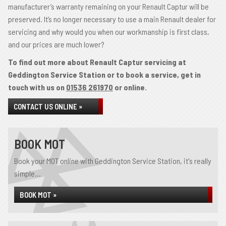
manufacturer’s warranty remaining on your Renault Captur will be
preserved. It’s no longer necessary to use a main Renault dealer for
servicing and why would you when our workmanship is first class,
and our prices are much lower?
To find out more about Renault Captur servicing at
Geddington Service Station or to book a service, get in
touch with us on
01536 261970
or online.
CONTACT US ONLINE »
BOOK MOT
Book your MOT online with Geddington Service Station, it's really
simple...
BOOK MOT »